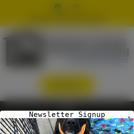
modal-check
Phone: (706) 265-9160
DONATE
Newsletter Signup
✕