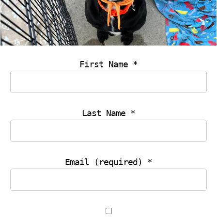
THANK YOU
First Name
*
Last Name
*
If you have just made a membership payment then
your payment is yet to be processed. Please check
back in a few minutes. An email will be sent to you
with the details shortly.
Email (required)
*
Membership Registration
|
Membership
Login